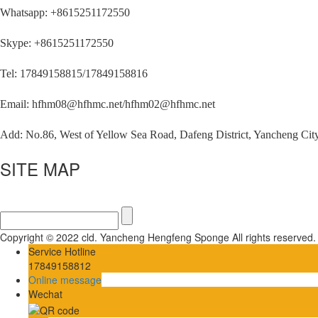
Whatsapp: +8615251172550
Skype: +8615251172550
Tel: 17849158815/17849158816
Email: hfhm08@hfhmc.net/hfhm02@hfhmc.net
Add: No.86, West of Yellow Sea Road, Dafeng District, Yancheng City
SITE MAP
Copyright © 2022 cld. Yancheng Hengfeng Sponge All rights reserved
Service Hotline
17849158812
Online message
Wechat