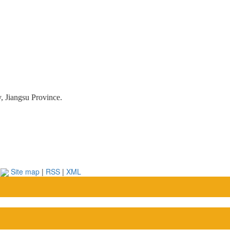
, Jiangsu Province.
.
Site map
|
RSS
|
XML