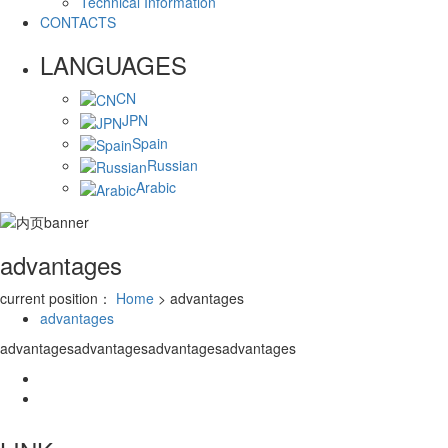
Technical Information
CONTACTS
LANGUAGES
CN
JPN
Spain
Russian
Arabic
advantages
current position：
Home
> advantages
advantages
advantagesadvantagesadvantagesadvantages