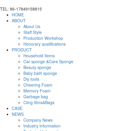
TEL: 86-17849158815
HOME
ABOUT
About Us
Staff Style
Production Workshop
Honorary qualifications
PRODUCT
Household Items
Car sponge &Care Sponge
Beauty sponge
Baby bath sponge
Diy tools
Cheering Foam
Memory Foam
Garbage bag
Cling films&Bags
CASE
NEWS
Company News
Industry Information