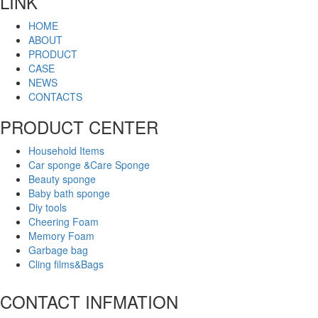
LINK
HOME
ABOUT
PRODUCT
CASE
NEWS
CONTACTS
PRODUCT CENTER
Household Items
Car sponge &Care Sponge
Beauty sponge
Baby bath sponge
Diy tools
Cheering Foam
Memory Foam
Garbage bag
Cling films&Bags
CONTACT INFMATION