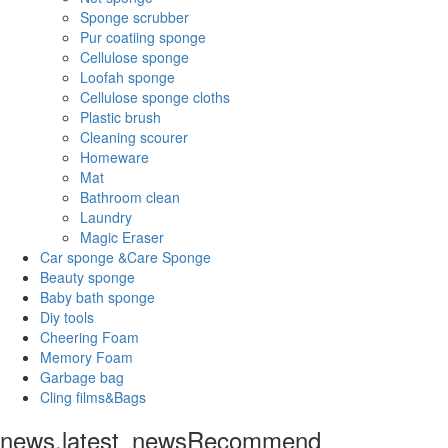
Sponge scrubber
Pur coatiing sponge
Cellulose sponge
Loofah sponge
Cellulose sponge cloths
Plastic brush
Cleaning scourer
Homeware
Mat
Bathroom clean
Laundry
Magic Eraser
Car sponge &Care Sponge
Beauty sponge
Baby bath sponge
Diy tools
Cheering Foam
Memory Foam
Garbage bag
Cling films&Bags
news.latest_news
Recommend