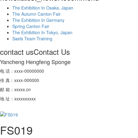
The Exhibition In Osaka, Japan
The Autumn Canton Fair
The Exhibition In Germany
Spring Canton Fair
The Exhibition In Tokyo, Japan
Saels Team Training
contact us
Contact Us
Yancheng Hengfeng Sponge
电 话：xxxx-00000000
传 真：xxxx-000000
邮 箱：xxxxx.cn
地 址：xxxxxxxxxx
FS019