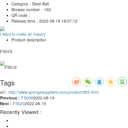
Category：
Steel Ball
Browse number：
160
QR code：
Release time：
2022-08-19 18:07:12
I want to make an inquiry
Product description
FS019
Tags
url：
http://www.spongesuppliers.com/product/905.html
Previous：
FS008
2022-08-19
Next：
FS020
2022-08-19
Recently Viewed：