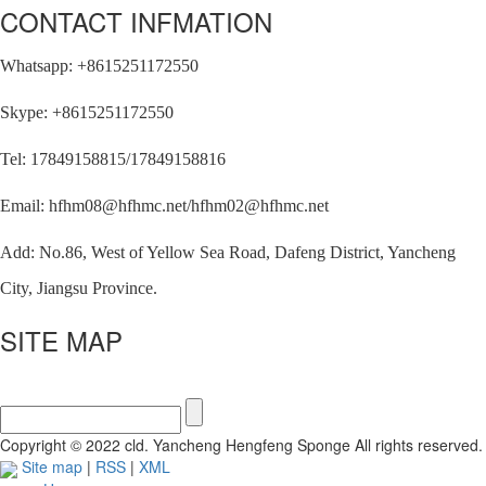
CONTACT INFMATION
Whatsapp: +8615251172550
Skype: +8615251172550
Tel: 17849158815/17849158816
Email: hfhm08@hfhmc.net/hfhm02@hfhmc.net
Add: No.86, West of Yellow Sea Road, Dafeng District, Yancheng
City, Jiangsu Province.
SITE MAP
Copyright © 2022 cld. Yancheng Hengfeng Sponge All rights reserved.
Site map
|
RSS
|
XML