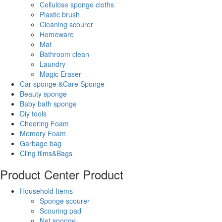
Cellulose sponge cloths
Plastic brush
Cleaning scourer
Homeware
Mat
Bathroom clean
Laundry
Magic Eraser
Car sponge &Care Sponge
Beauty sponge
Baby bath sponge
Diy tools
Cheering Foam
Memory Foam
Garbage bag
Cling films&Bags
Product Center
Product
Household Items
Sponge scourer
Scouring pad
Net sponge