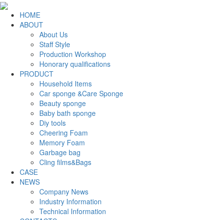
HOME
ABOUT
About Us
Staff Style
Production Workshop
Honorary qualifications
PRODUCT
Household Items
Car sponge &Care Sponge
Beauty sponge
Baby bath sponge
Diy tools
Cheering Foam
Memory Foam
Garbage bag
Cling films&Bags
CASE
NEWS
Company News
Industry Information
Technical Information