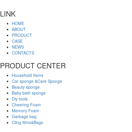
LINK
HOME
ABOUT
PRODUCT
CASE
NEWS
CONTACTS
PRODUCT CENTER
Household Items
Car sponge &Care Sponge
Beauty sponge
Baby bath sponge
Diy tools
Cheering Foam
Memory Foam
Garbage bag
Cling films&Bags