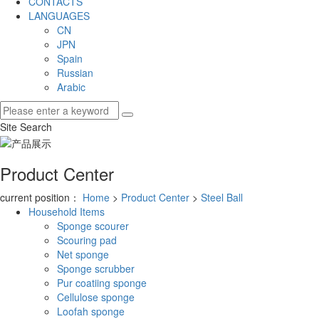
CONTACTS
LANGUAGES
CN
JPN
Spain
Russian
Arabic
Site Search
Product Center
current position：
Home
>
Product Center
>
Steel Ball
Household Items
Sponge scourer
Scouring pad
Net sponge
Sponge scrubber
Pur coatiing sponge
Cellulose sponge
Loofah sponge